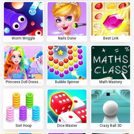
Worm Wriggle
Nails Done
Best Link
Princess Doll Dress Up
Bubble Spinner
Math Mastery
Sort Hoop
Dice Master
Crazy Ball 3D