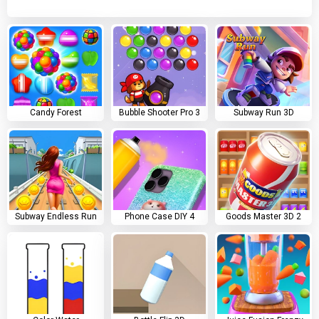
Candy Forest
Bubble Shooter Pro 3
Subway Run 3D
Subway Endless Run
Phone Case DIY 4
Goods Master 3D 2