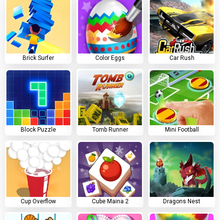
Brick Surfer
Color Eggs
Car Rush
Block Puzzle
Tomb Runner
Mini Football
Cup Overflow
Cube Maina 2
Dragons Nest