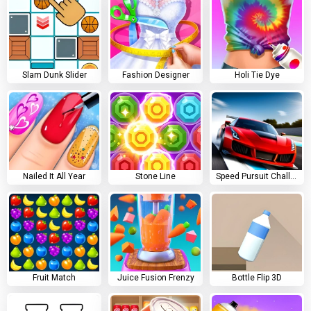
Slam Dunk Slider
Fashion Designer
Holi Tie Dye
Nailed It All Year
Stone Line
Speed Pursuit Challenge
Fruit Match
Juice Fusion Frenzy
Bottle Flip 3D