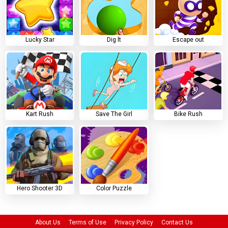
Lucky Star
Dig lt
Escape out
Kart Rush
Save The Girl
Bike Rush
Hero Shooter 3D
Color Puzzle
About Us
Terms of Use
Privacy Policy
Contact Us