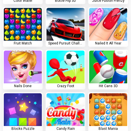
Color Water
Bottle Flip 3D
Juice Fusion Frenzy
Fruit Match
Speed Pursuit Challenge
Nailed It All Year
Nails Done
Crazy Foot
Hit Cans 3D
Blocks Puzzle
Candy Rain
Blast Mania