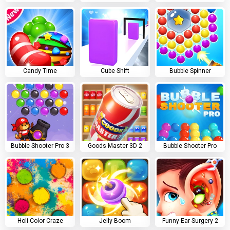
Candy Time
Cube Shift
Bubble Spinner
Bubble Shooter Pro 3
Goods Master 3D 2
Bubble Shooter Pro
Holi Color Craze
Jelly Boom
Funny Ear Surgery 2