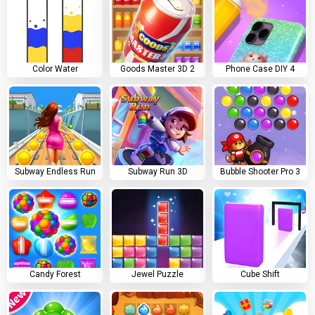
Color Water
Goods Master 3D 2
Phone Case DIY 4
Subway Endless Run
Subway Run 3D
Bubble Shooter Pro 3
Candy Forest
Jewel Puzzle
Cube Shift