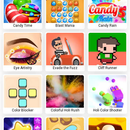
Candy Time
Blast Mania
Candy Rain
Eye Artistry
Evade the Fuzz
Cliff Runner
Color Blocker
Colorful Holi Rush
Holi Color Shooter