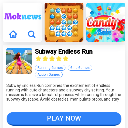
Subway Endless Run
Running Games
Girls Games
Action Games
Subway Endless Run combines the excitement of endless
running with cute characters and a subway city setting. Your
mission is to save a beautiful princess while running through the
subway cityscape. Avoid obstacles, manipulate props, and stay
ahead of pursuing cats. The game offers fast-paced and
dynamic gameplay, challenging your reflexes as you strive to
outrun your pursuers. Subway Endless Run provides a thrilling
PLAY NOW
running adventure inspired by popular titles.