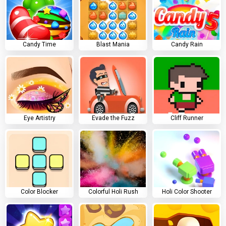
Candy Time
Blast Mania
Candy Rain
Eye Artistry
Evade the Fuzz
Cliff Runner
Color Blocker
Colorful Holi Rush
Holi Color Shooter