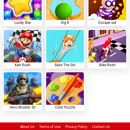
Lucky Star
Dig lt
Escape out
Kart Rush
Save The Girl
Bike Rush
Hero Shooter 3D
Color Puzzle
About Us
Terms of Use
Privacy Policy
Contact Us