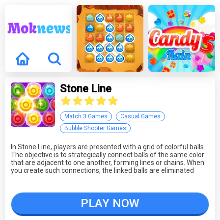
Stone Line
Match 3 Games
Casual Games
Bubble Shooter Games
In Stone Line, players are presented with a grid of colorful balls.
The objective is to strategically connect balls of the same color
that are adjacent to one another, forming lines or chains. When
you create such connections, the linked balls are eliminated
from the grid. The game tests your puzzle-solving and pattern-
recognition skills as you aim to clear as many balls as possible.
PLAY NOW