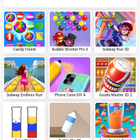
Candy Forest
Bubble Shooter Pro 3
Subway Run 3D
Subway Endless Run
Phone Case DIY 4
Goods Master 3D 2