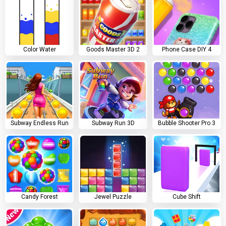
Color Water
Goods Master 3D 2
Phone Case DIY 4
Subway Endless Run
Subway Run 3D
Bubble Shooter Pro 3
Candy Forest
Jewel Puzzle
Cube Shift