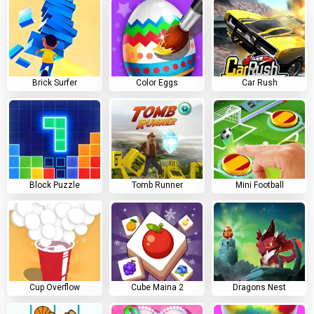
Brick Surfer
Color Eggs
Car Rush
Block Puzzle
Tomb Runner
Mini Football
Cup Overflow
Cube Maina 2
Dragons Nest