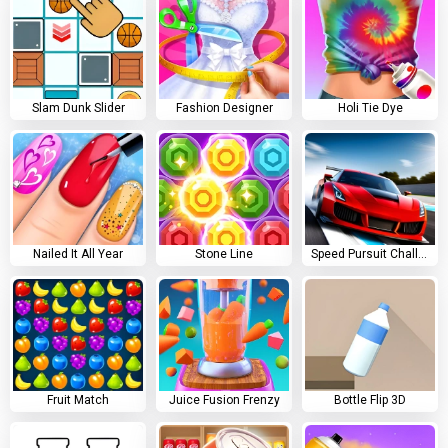
Slam Dunk Slider
Fashion Designer
Holi Tie Dye
Nailed It All Year
Stone Line
Speed Pursuit Challenge
Fruit Match
Juice Fusion Frenzy
Bottle Flip 3D