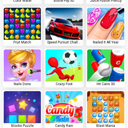
Color Water
Bottle Flip 3D
Juice Fusion Frenzy
Fruit Match
Speed Pursuit Challenge
Nailed It All Year
Nails Done
Crazy Foot
Hit Cans 3D
Blocks Puzzle
Candy Rain
Blast Mania