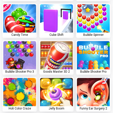
Candy Time
Cube Shift
Bubble Spinner
Bubble Shooter Pro 3
Goods Master 3D 2
Bubble Shooter Pro
Holi Color Craze
Jelly Boom
Funny Ear Surgery 2