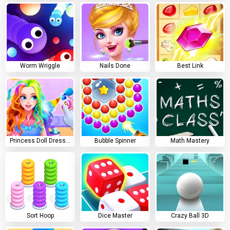
Worm Wriggle
Nails Done
Best Link
Princess Doll Dress Up
Bubble Spinner
Math Mastery
Sort Hoop
Dice Master
Crazy Ball 3D