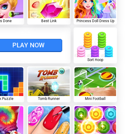
ls Done
Best Link
Princess Doll Dress Up
PLAY NOW
Sort Hoop
k Puzzle
Tomb Runner
Mini Football