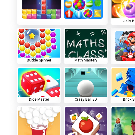
Jelly 
Bubble Spinner
Math Mastery
Dice Master
Crazy Ball 3D
Brick S