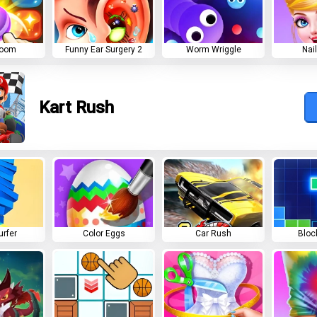
Boom
Funny Ear Surgery 2
Worm Wriggle
Nai
Kart Rush
urfer
Color Eggs
Car Rush
Bloc