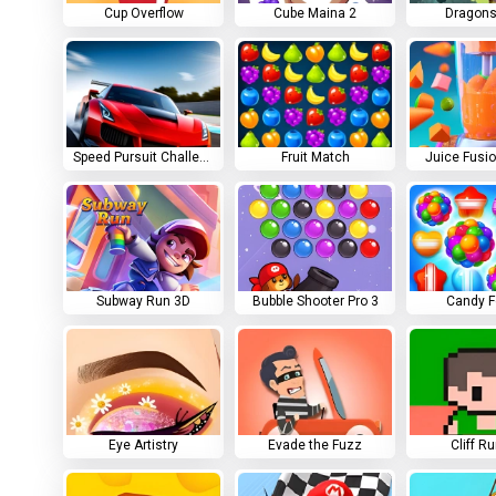
Cup Overflow
Cube Maina 2
Dragons
Speed Pursuit Challenge
Fruit Match
Juice Fusi
Subway Run 3D
Bubble Shooter Pro 3
Candy F
Eye Artistry
Evade the Fuzz
Cliff R