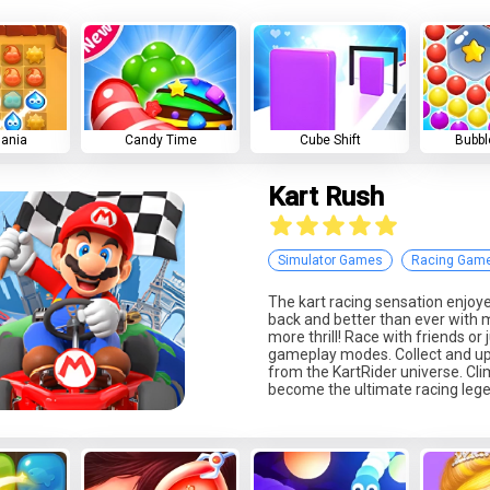
Mania
Candy Time
Cube Shift
Bubbl
Kart Rush
Simulator Games
Racing Gam
The kart racing sensation enjoy
back and better than ever with
more thrill! Race with friends or 
gameplay modes. Collect and up
from the KartRider universe. Cl
become the ultimate racing leg