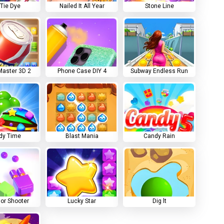
 Tie Dye
Nailed It All Year
Stone Line
aster 3D 2
Phone Case DIY 4
Subway Endless Run
dy Time
Blast Mania
Candy Rain
lor Shooter
Lucky Star
Dig lt