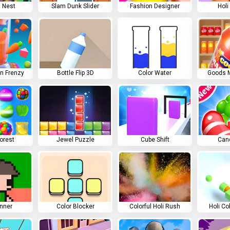
 Nest
Slam Dunk Slider
Fashion Designer
Holi
on Frenzy
Bottle Flip 3D
Color Water
Goods M
orest
Jewel Puzzle
Cube Shift
Can
unner
Color Blocker
Colorful Holi Rush
Holi Co