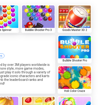
e Spinner
Bubble Shooter Pro 3
Goods Master 3D 2
es
Bubble Shooter Pro
ed by over 3M players worldwide is
 more style, more game modes,
just play it solo through a variety of
grade iconic characters and karts
imb the leaderboard ranks and
end!
Holi Color Craze