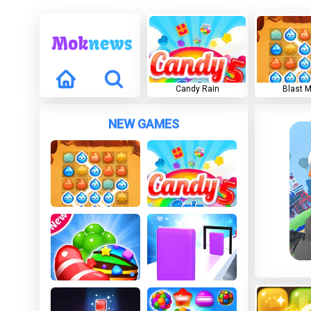
Candy Rain
Blast 
NEW GAMES