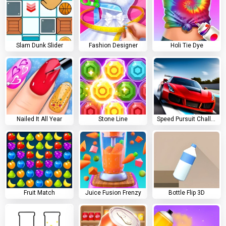
Slam Dunk Slider
Fashion Designer
Holi Tie Dye
Nailed It All Year
Stone Line
Speed Pursuit Challenge
Fruit Match
Juice Fusion Frenzy
Bottle Flip 3D