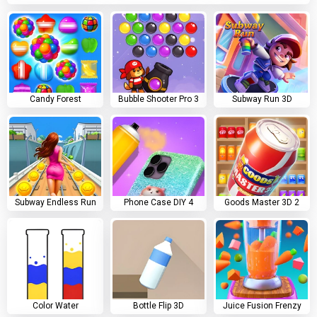
Candy Forest
Bubble Shooter Pro 3
Subway Run 3D
Subway Endless Run
Phone Case DIY 4
Goods Master 3D 2
Color Water
Bottle Flip 3D
Juice Fusion Frenzy