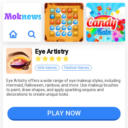
Eye Artistry
Girls Games
Fashion Games
Eye Artistry offers a wide range of eye makeup styles, including
mermaid, Halloween, rainbow, and more. Use makeup brushes
to paint, draw shapes, and apply sparkling sequins and
decorations to create unique looks.
PLAY NOW