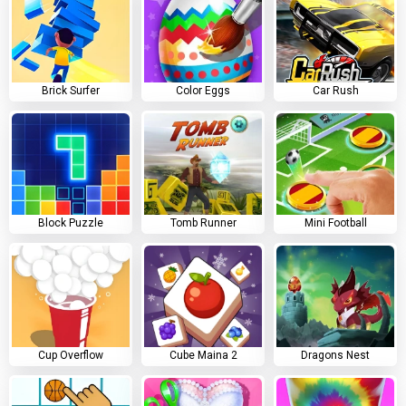
Brick Surfer
Color Eggs
Car Rush
Block Puzzle
Tomb Runner
Mini Football
Cup Overflow
Cube Maina 2
Dragons Nest