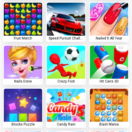
Fruit Match
Speed Pursuit Challenge
Nailed It All Year
Nails Done
Crazy Foot
Hit Cans 3D
Blocks Puzzle
Candy Rain
Blast Mania