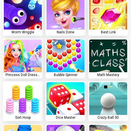
Worm Wriggle
Nails Done
Best Link
Princess Doll Dress Up
Bubble Spinner
Math Mastery
Sort Hoop
Dice Master
Crazy Ball 3D