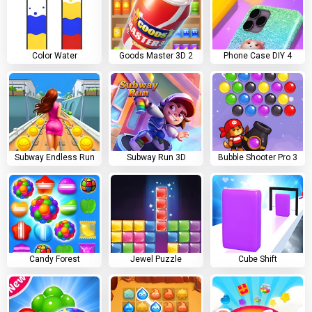
Color Water
Goods Master 3D 2
Phone Case DIY 4
Subway Endless Run
Subway Run 3D
Bubble Shooter Pro 3
Candy Forest
Jewel Puzzle
Cube Shift