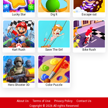
Lucky Star
Dig lt
Escape out
Kart Rush
Save The Girl
Bike Rush
Hero Shooter 3D
Color Puzzle
About Us
Terms of Use
Privacy Policy
Contact Us
Copyright ©
2026
All rights Reserved