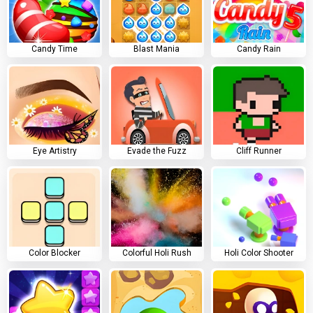
Candy Time
Blast Mania
Candy Rain
Eye Artistry
Evade the Fuzz
Cliff Runner
Color Blocker
Colorful Holi Rush
Holi Color Shooter