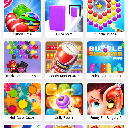
Candy Time
Cube Shift
Bubble Spinner
Bubble Shooter Pro 3
Goods Master 3D 2
Bubble Shooter Pro
Holi Color Craze
Jelly Boom
Funny Ear Surgery 2