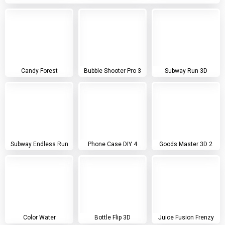
Candy Forest
Bubble Shooter Pro 3
Subway Run 3D
Subway Endless Run
Phone Case DIY 4
Goods Master 3D 2
Color Water
Bottle Flip 3D
Juice Fusion Frenzy