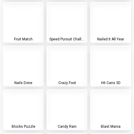
Fruit Match
Speed Pursuit Challenge
Nailed It All Year
Nails Done
Crazy Foot
Hit Cans 3D
Blocks Puzzle
Candy Rain
Blast Mania