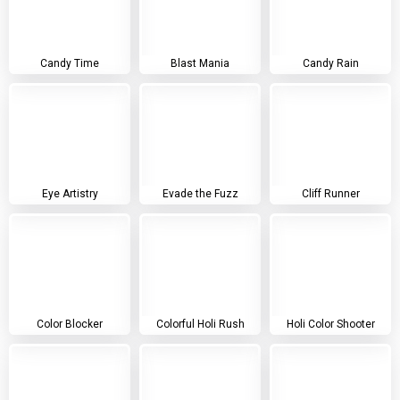
Candy Time
Blast Mania
Candy Rain
Eye Artistry
Evade the Fuzz
Cliff Runner
Color Blocker
Colorful Holi Rush
Holi Color Shooter