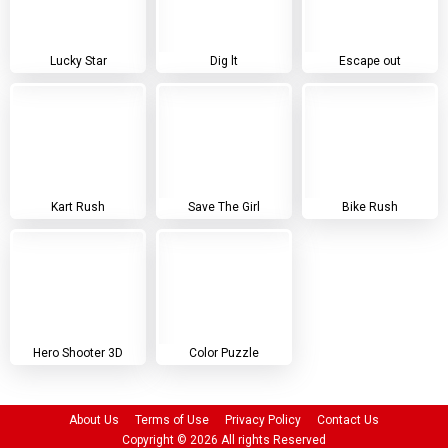
Lucky Star
Dig lt
Escape out
Kart Rush
Save The Girl
Bike Rush
Hero Shooter 3D
Color Puzzle
About Us
Terms of Use
Privacy Policy
Contact Us
Copyright ©
2026
All rights Reserved