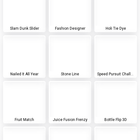
Slam Dunk Slider
Fashion Designer
Holi Tie Dye
Nailed It All Year
Stone Line
Speed Pursuit Challenge
Fruit Match
Juice Fusion Frenzy
Bottle Flip 3D