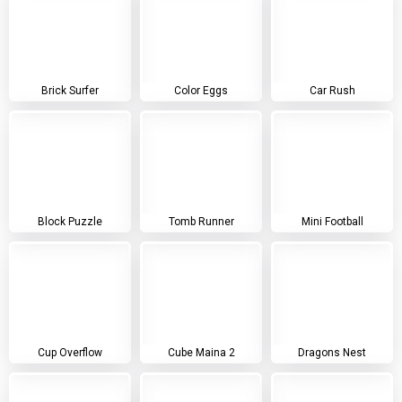
Brick Surfer
Color Eggs
Car Rush
Block Puzzle
Tomb Runner
Mini Football
Cup Overflow
Cube Maina 2
Dragons Nest