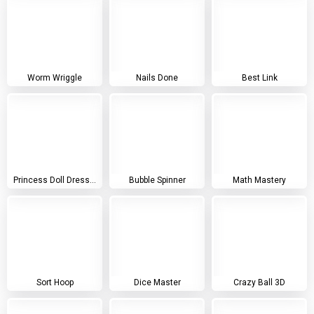
Worm Wriggle
Nails Done
Best Link
Princess Doll Dress Up
Bubble Spinner
Math Mastery
Sort Hoop
Dice Master
Crazy Ball 3D