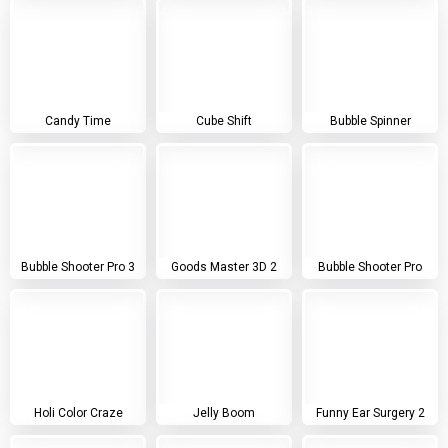
Candy Time
Cube Shift
Bubble Spinner
Bubble Shooter Pro 3
Goods Master 3D 2
Bubble Shooter Pro
Holi Color Craze
Jelly Boom
Funny Ear Surgery 2