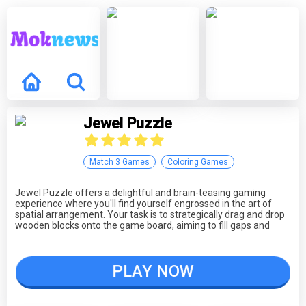
Jewel Puzzle
Match 3 Games
Coloring Games
Jewel Puzzle offers a delightful and brain-teasing gaming
experience where you'll find yourself engrossed in the art of
spatial arrangement. Your task is to strategically drag and drop
wooden blocks onto the game board, aiming to fill gaps and
create complete rows to score points. This game rewards your
ability to think critically, plan ahead, and make precise moves as
you navigate through increasingly complex levels. Whether
PLAY NOW
you're a casual gamer looking for a fun puzzle challenge or a
seasoned player seeking to test your spatial intelligence, Jewel
Puzzle provides an engaging and satisfying gameplay
experience.