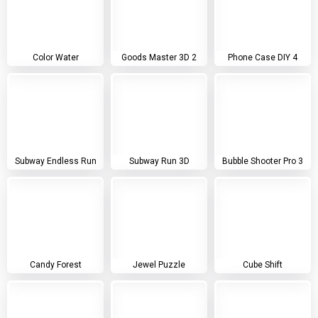
Color Water
Goods Master 3D 2
Phone Case DIY 4
Subway Endless Run
Subway Run 3D
Bubble Shooter Pro 3
Candy Forest
Jewel Puzzle
Cube Shift