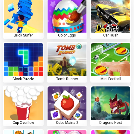
Brick Surfer
Color Eggs
Car Rush
Block Puzzle
Tomb Runner
Mini Football
Cup Overflow
Cube Maina 2
Dragons Nest