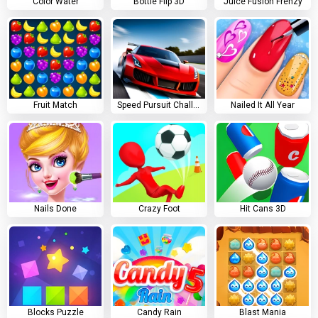
Color Water
Bottle Flip 3D
Juice Fusion Frenzy
Fruit Match
Speed Pursuit Challenge
Nailed It All Year
Nails Done
Crazy Foot
Hit Cans 3D
Blocks Puzzle
Candy Rain
Blast Mania