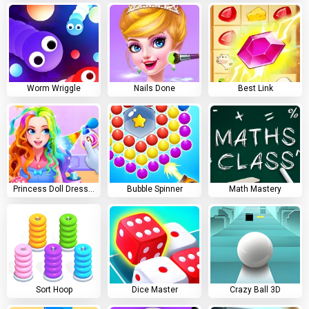
Worm Wriggle
Nails Done
Best Link
Princess Doll Dress Up
Bubble Spinner
Math Mastery
Sort Hoop
Dice Master
Crazy Ball 3D