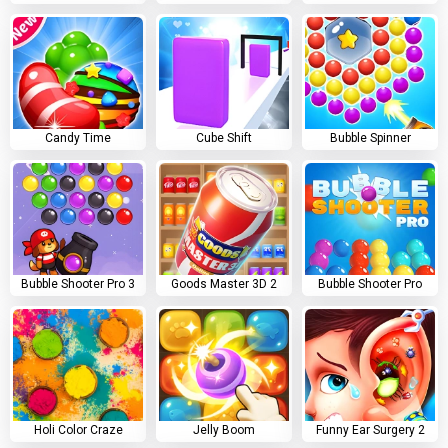
Candy Time
Cube Shift
Bubble Spinner
Bubble Shooter Pro 3
Goods Master 3D 2
Bubble Shooter Pro
Holi Color Craze
Jelly Boom
Funny Ear Surgery 2