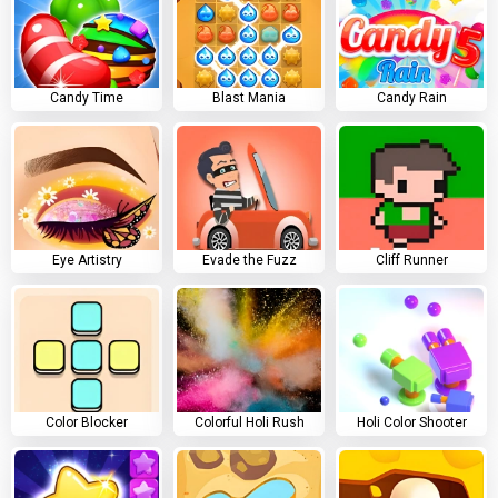
Candy Time
Blast Mania
Candy Rain
Eye Artistry
Evade the Fuzz
Cliff Runner
Color Blocker
Colorful Holi Rush
Holi Color Shooter