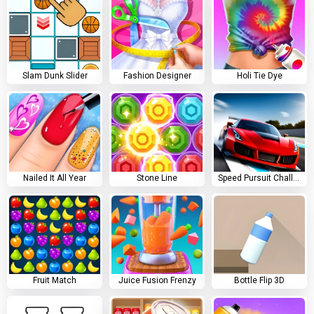
Slam Dunk Slider
Fashion Designer
Holi Tie Dye
Nailed It All Year
Stone Line
Speed Pursuit Challenge
Fruit Match
Juice Fusion Frenzy
Bottle Flip 3D