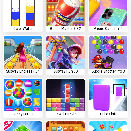
Color Water
Goods Master 3D 2
Phone Case DIY 4
Subway Endless Run
Subway Run 3D
Bubble Shooter Pro 3
Candy Forest
Jewel Puzzle
Cube Shift