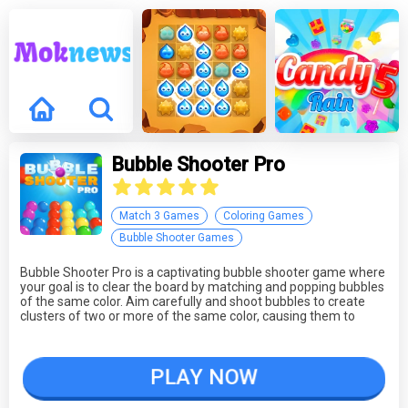
Bubble Shooter Pro
Match 3 Games
Coloring Games
Bubble Shooter Games
Bubble Shooter Pro is a captivating bubble shooter game where
your goal is to clear the board by matching and popping bubbles
of the same color. Aim carefully and shoot bubbles to create
clusters of two or more of the same color, causing them to
burst. The game features a variety of challenging levels, and the
more bubbles you clear in a single shot, the higher your score.
Be cautious; if you fail to eliminate bubbles, new ones will
PLAY NOW
appear at the top, increasing the pressure. It's a classic bubble
shooter experience that's hard to put down.