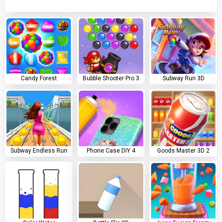
Candy Forest
Bubble Shooter Pro 3
Subway Run 3D
Subway Endless Run
Phone Case DIY 4
Goods Master 3D 2