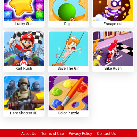
Lucky Star
Dig lt
Escape out
Kart Rush
Save The Girl
Bike Rush
Hero Shooter 3D
Color Puzzle
About Us
Terms of Use
Privacy Policy
Contact Us